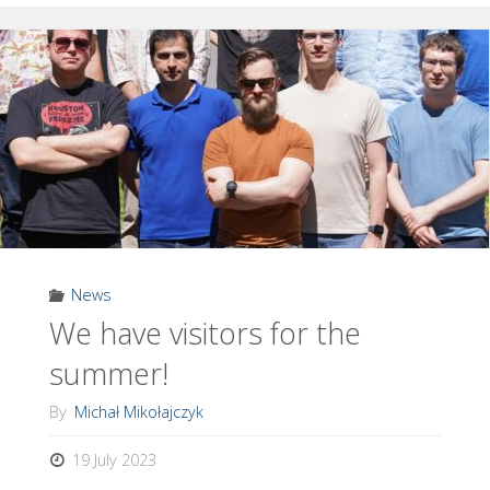
Dr
Ali
Golestani!"
News
We have visitors for the
summer!
By
Michał Mikołajczyk
19 July 2023