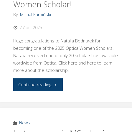
Women Scholar!
Optica!"
By
Michał Karpiński
2 April 2025
Huge congratulations to Natalia Bednarek for
becoming one of the 2025 Optica Women Scholars.
Natalia received one of only 20 scholarships available
wordwide from Optica. Click here and here to learn
more about the scholarship!
"Natalia
Continue reading
becomes
an
Optica
News