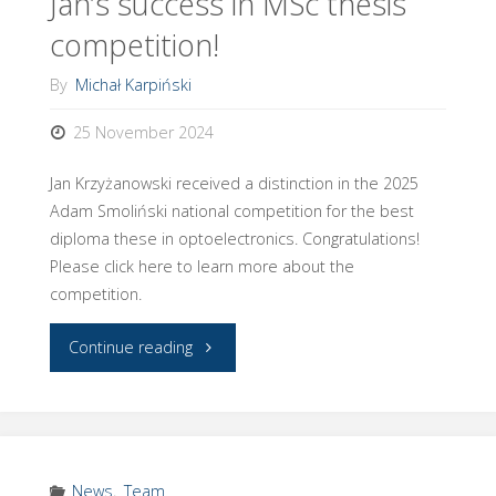
Jan’s success in MSc thesis
Women
competition!
Scholar!"
By
Michał Karpiński
25 November 2024
Jan Krzyżanowski received a distinction in the 2025
Adam Smoliński national competition for the best
diploma these in optoelectronics. Congratulations!
Please click here to learn more about the
competition.
"Jan’s
Continue reading
success
in
MSc
News
,
Team