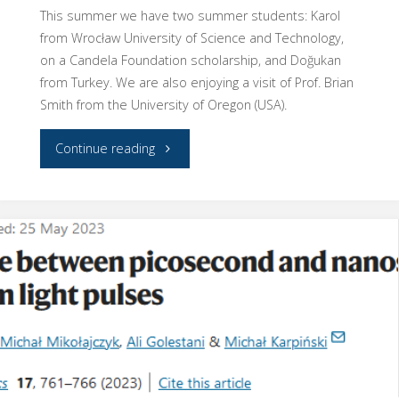
This summer we have two summer students: Karol
from Wrocław University of Science and Technology,
on a Candela Foundation scholarship, and Doğukan
from Turkey. We are also enjoying a visit of Prof. Brian
Smith from the University of Oregon (USA).
"We
Continue reading
have
visitors
for
the
summer!"