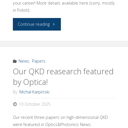
your career! More details available here (sorry, mostly
in Polish).
"Congratulations
Continue reading
to
Dr
Adam
News
,
Papers
Our QKD reasearch featured
Widomski!"
by Optica!
By
Michał Karpiński
10 October 2025
Our recent three papers on high-dimensional QKD
were featured in Optics&Photonics News: