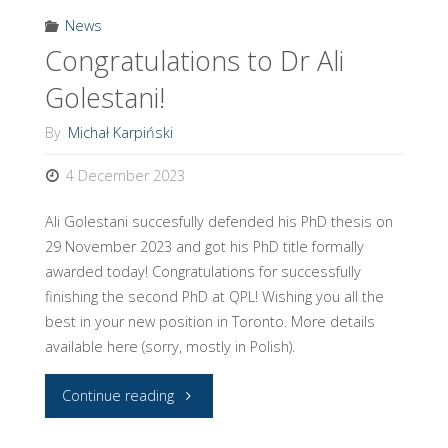
News
Congratulations to Dr Ali
Golestani!
By
Michał Karpiński
4 December 2023
Ali Golestani succesfully defended his PhD thesis on
29 November 2023 and got his PhD title formally
awarded today! Congratulations for successfully
finishing the second PhD at QPL! Wishing you all the
best in your new position in Toronto. More details
available here (sorry, mostly in Polish).
"Congratulations
Continue reading
to