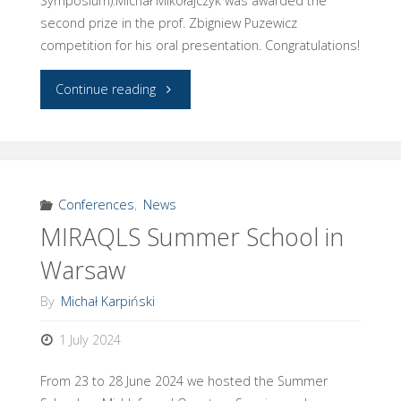
Symposium).Michał Mikołajczyk was awarded the
second prize in the prof. Zbigniew Puzewicz
competition for his oral presentation. Congratulations!
"Michał
Continue reading
&
Michał
at
Conferences
,
News
MIRAQLS Summer School in
STL’24"
Warsaw
By
Michał Karpiński
1 July 2024
From 23 to 28 June 2024 we hosted the Summer