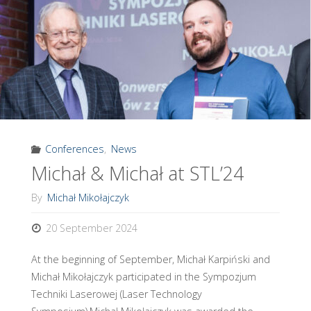
in
September
2024"
Conferences
,
News
Michał & Michał at STL’24
By
Michał Mikołajczyk
20 September 2024
At the beginning of September, Michał Karpiński and
Michał Mikołajczyk participated in the Sympozjum
Techniki Laserowej (Laser Technology