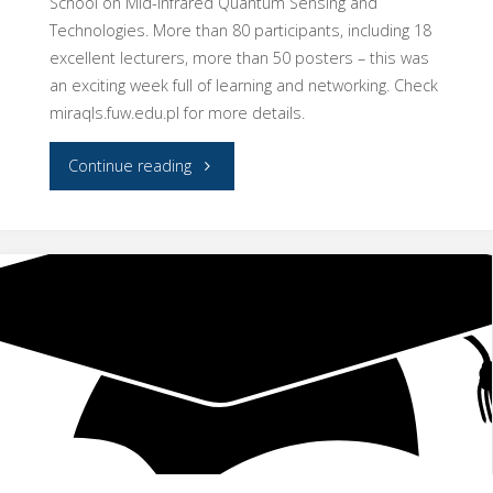
School on Mid-Infrared Quantum Sensing and
Technologies. More than 80 participants, including 18
excellent lecturers, more than 50 posters – this was
an exciting week full of learning and networking. Check
miraqls.fuw.edu.pl for more details.
"MIRAQLS
Continue reading
Summer
School
in
Warsaw"