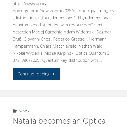
https://www.optica-
opn.org/home/newsroom/2025/october/quantum_key
_distribution_in_four_dimensions/ . High-dimensional
quantum key distribution with resource-efficient
detection Maciej Ogrodnik, Adam Widomski, Dagmar
Bruß, Giovanni Chesi, Federico Grasselli, Hermann
Kampermann, Chiara Macchiavello, Nathan Walk,
Nikolai Wyderka, Michał Karpiński Optica Quantum 3,
372–380 (2025). Quantum key distribution with …
"Our
Continue reading
QKD
reasearch
featured
News
Natalia becomes an Optica
by