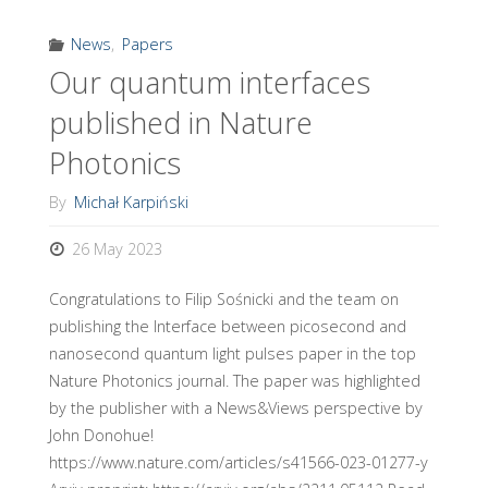
News
,
Papers
Our quantum interfaces
published in Nature
Photonics
By
Michał Karpiński
26 May 2023
Congratulations to Filip Sośnicki and the team on
publishing the Interface between picosecond and
nanosecond quantum light pulses paper in the top
Nature Photonics journal. The paper was highlighted
by the publisher with a News&Views perspective by
John Donohue!
https://www.nature.com/articles/s41566-023-01277-y