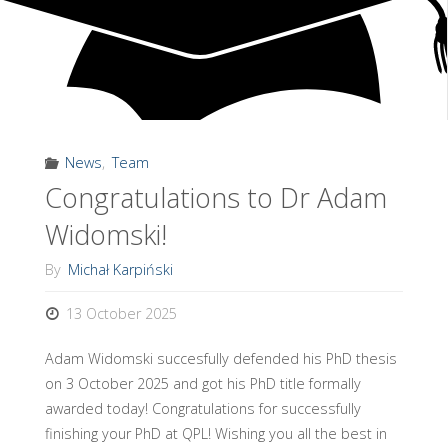
R
A
T
O
R
Y
,
U
N
I
V
E
News
,
Team
Congratulations to Dr Adam
R
S
I
T
Y
Widomski!
O
F
By
Michał Karpiński
W
13 October 2025
A
R
S
A
Adam Widomski succesfully defended his PhD thesis
W
on 3 October 2025 and got his PhD title formally
awarded today! Congratulations for successfully
finishing your PhD at QPL! Wishing you all the best in