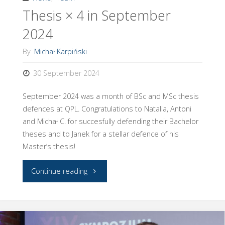
Thesis × 4 in September
thesis
2024
competition!"
By
Michał Karpiński
30 September 2024
September 2024 was a month of BSc and MSc thesis
defences at QPL. Congratulations to Natalia, Antoni
and Michał C. for succesfully defending their Bachelor
theses and to Janek for a stellar defence of his
Master’s thesis!
"Thesis
Continue reading
×
4