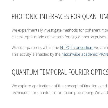
A
R
PHOTONIC INTERFACES FOR QUANTU
S
A
W
We experimentally investigate methods for coherent modifi
electro-optic mode converters for single-photon pulses. 
With our partners within the
NLPQT consortium
we are i
This activity is enabled by the
nationwide academic PIONI
QUANTUM TEMPORAL FOURIER OPTIC
We explore applications of the concept of time lens and u
techniques for quantum information processing. We addre