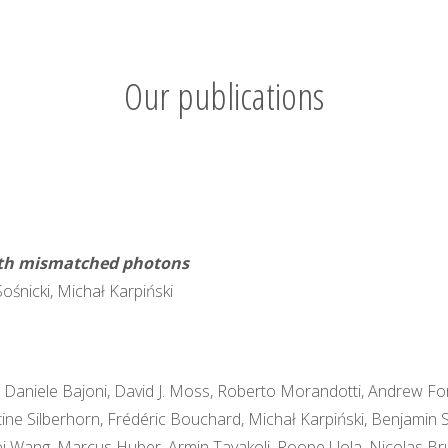
Our publications
dth mismatched photons
Sośnicki, Michał Karpiński
e, Daniele Bajoni, David J. Moss, Roberto Morandotti, Andrew F
istine Silberhorn, Frédéric Bouchard, Michał Karpiński, Benjam
wei Wang, Marcus Huber, Armin Tavakoli, Roope Uola, Nicolas Brunn