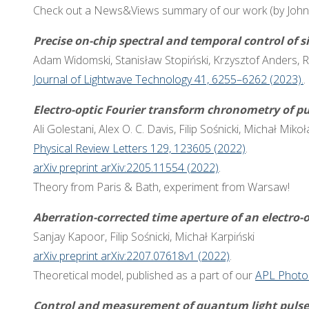
Check out a News&Views summary of our work (by Joh
Precise on-chip spectral and temporal control of s
Adam Widomski, Stanisław Stopiński, Krzysztof Anders, R
Journal of Lightwave Technology 41, 6255–6262 (2023).
.
Electro-optic Fourier transform chronometry of p
Ali Golestani, Alex O. C. Davis, Filip Sośnicki, Michał Mik
Physical Review Letters 129, 123605 (2022)
.
arXiv preprint arXiv:2205.11554 (2022)
.
Theory from Paris & Bath, experiment from Warsaw!
Aberration-corrected time aperture of an electro-o
Sanjay Kapoor, Filip Sośnicki, Michał Karpiński
arXiv preprint arXiv:2207.07618v1 (2022)
.
Theoretical model, published as a part of our
APL Photo
Control and measurement of quantum light pulse