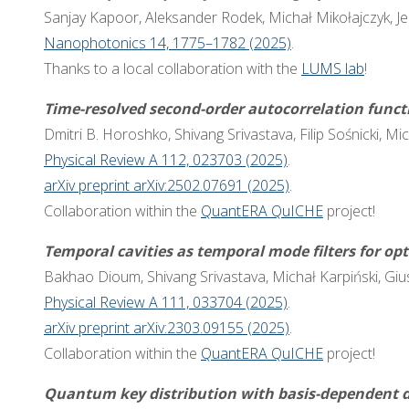
Sanjay Kapoor, Aleksander Rodek, Michał Mikołajczyk, Jer
Nanophotonics 14, 1775–1782 (2025)
.
Thanks to a local collaboration with the
LUMS lab
!
Time-resolved second-order autocorrelation func
Dmitri B. Horoshko, Shivang Srivastava, Filip Sośnicki, Mi
Physical Review A 112, 023703 (2025)
.
arXiv preprint arXiv:2502.07691 (2025)
.
Collaboration within the
QuantERA QuICHE
project!
Temporal cavities as temporal mode filters for op
Bakhao Dioum, Shivang Srivastava, Michał Karpiński, Gi
Physical Review A 111, 033704 (2025)
.
arXiv preprint arXiv:2303.09155 (2025)
.
Collaboration within the
QuantERA QuICHE
project!
Quantum key distribution with basis-dependent d