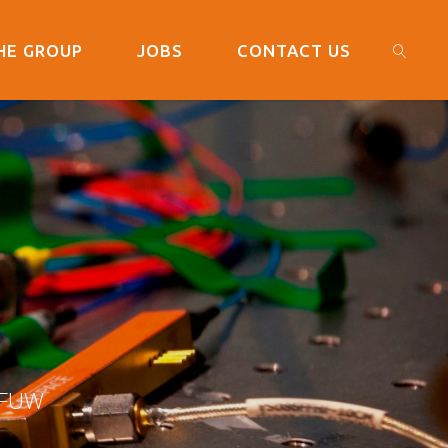
HE GROUP
JOBS
CONTACT US
SEARC
L
 FUW