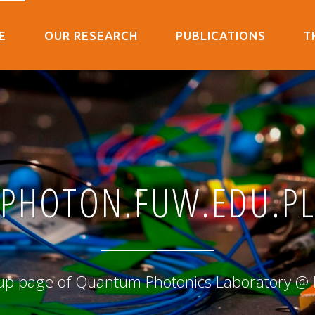
E
OUR RESEARCH
PUBLICATIONS
T
PHOTON.FUW.EDU.P
up page of Quantum Photonics Laboratory @