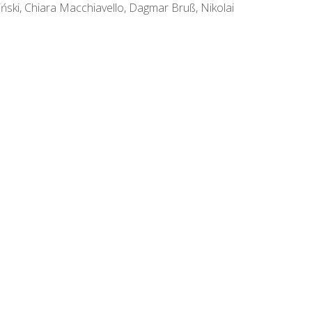
ski, Chiara Macchiavello, Dagmar Bruß, Nikolai