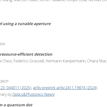
l using a tunable aperture
ion.
esource-efficient detection
 Chesi, Federico Grasselli, Hermann Kampermann, Chiara Macch
ject!
 23, 044011 (2025)
,
arXiv preprint arXiv:2411.19874 (2024)
.
mary by
Optics&Photonics News
!
rom a quantum dot