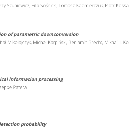
zy Szuniewicz, Filip Sośnicki, Tomasz Kazimierczuk, Piotr Kossac
tion of parametric downconversion
chał Mikołajczyk, Michał Karpiński, Benjamin Brecht, Mikhail I. K
tical information processing
useppe Patera
etection probability