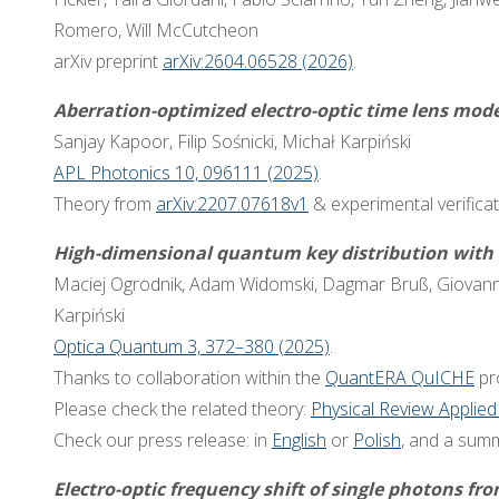
Romero, Will McCutcheon
arXiv preprint
arXiv:2604.06528 (2026)
.
Aberration-optimized electro-optic time lens mode
Sanjay Kapoor, Filip Sośnicki, Michał Karpiński
APL Photonics 10, 096111 (2025)
.
Theory from
arXiv:2207.07618v1
& experimental verificat
High-dimensional quantum key distribution with r
Maciej Ogrodnik, Adam Widomski, Dagmar Bruß, Giovanni
Karpiński
Optica Quantum 3, 372–380 (2025)
.
Thanks to collaboration within the
QuantERA QuICHE
pro
Please check the related theory:
Physical Review Applied
Check our press release: in
English
or
Polish
, and a sum
Electro-optic frequency shift of single photons f