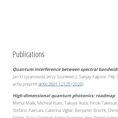
Publications
Quantum interference between spectral bandwi
Jan Krzyżanowski, Jerzy Szuniewicz, Sanjay Kapoor, Filip 
arXiv preprint
arXiv:2601.12129 (2026)
.
High-dimensional quantum photonics: roadmap
Mehul Malik, Micheal Kues, Takuya Ikuta, Hiroki Takesu
Stefano Paesani, Caterina Vigliar, Benjamin Brecht, Chr
Fickler, Taira Giordani, Fabio Sciarrino, Yun Zheng, Jian