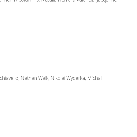
iavello, Nathan Walk, Nikolai Wyderka, Michał