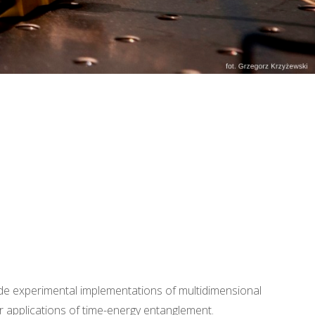
ude experimental implementations of multidimensional
 applications of time-energy entanglement.