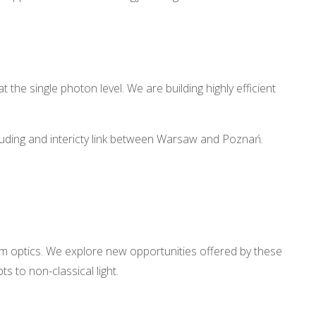
he single photon level. We are building highly efficient
cluding and intericty link between Warsaw and Poznań.
ntum optics. We explore new opportunities offered by these
 to non-classical light.