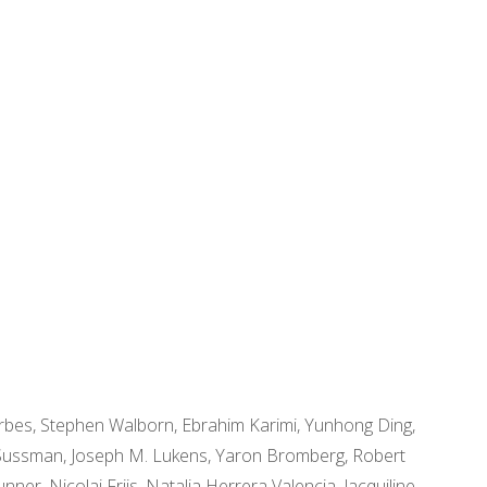
orbes, Stephen Walborn, Ebrahim Karimi, Yunhong Ding,
in Sussman, Joseph M. Lukens, Yaron Bromberg, Robert
er, Nicolai Friis, Natalia Herrera Valencia, Jacquiline