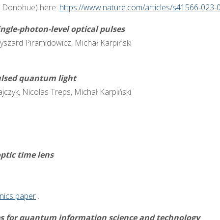
n Donohue) here:
https://www.nature.com/articles/s41566-023-
ingle-photon-level optical pulses
yszard Piramidowicz, Michał Karpiński
ulsed quantum light
ołajczyk, Nicolas Treps, Michał Karpiński
ptic time lens
nics paper
.
s for quantum information science and technology