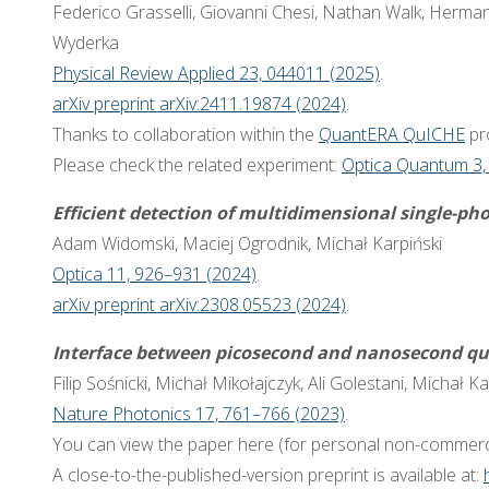
Federico Grasselli, Giovanni Chesi, Nathan Walk, Herma
Wyderka
Physical Review Applied 23, 044011 (2025)
.
arXiv preprint arXiv:2411.19874 (2024)
.
Thanks to collaboration within the
QuantERA QuICHE
pro
Please check the related experiment:
Optica Quantum 3,
Efficient detection of multidimensional single-ph
Adam Widomski, Maciej Ogrodnik, Michał Karpiński
Optica 11, 926–931 (2024)
.
arXiv preprint arXiv:2308.05523 (2024)
.
Interface between picosecond and nanosecond qu
Filip Sośnicki, Michał Mikołajczyk, Ali Golestani, Michał Ka
Nature Photonics 17, 761–766 (2023)
.
You can view the paper here (for personal non-commerc
A close-to-the-published-version preprint is available at: