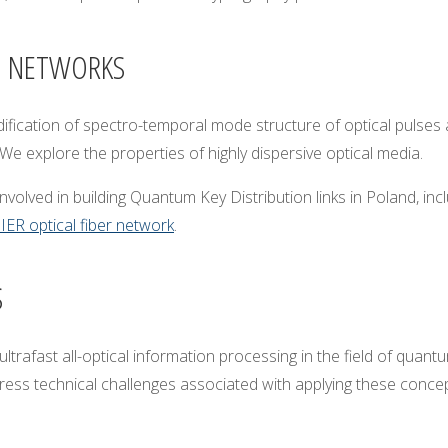
M NETWORKS
cation of spectro-temporal mode structure of optical pulses at t
We explore the properties of highly dispersive optical media.
nvolved in building Quantum Key Distribution links in Poland, in
ER optical fiber network
.
S
ltrafast all-optical information processing in the field of qua
ss technical challenges associated with applying these concepts