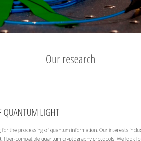
Our research
F QUANTUM LIGHT
 for the processing of quantum information. Our interests incl
, fiber-compatible quantum cryptography protocols. We look for