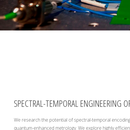
A
B
O
R
A
T
O
R
Y
,
U
N
I
V
E
R
S
I
T
SPECTRAL-TEMPORAL ENGINEERING O
Y
O
F
We research the potential of spectral-temporal encoding
quantum-enhanced metrology. We explore highly efficient
W