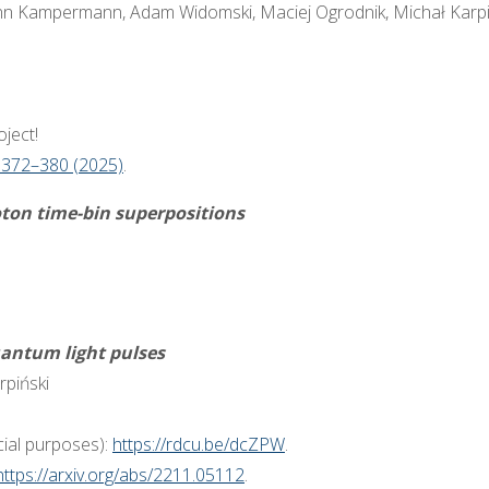
nn Kampermann, Adam Widomski, Maciej Ogrodnik, Michał Karpiń
ject!
 372–380 (2025)
.
oton time-bin superpositions
antum light pulses
rpiński
ial purposes):
https://rdcu.be/dcZPW
.
https://arxiv.org/abs/2211.05112
.