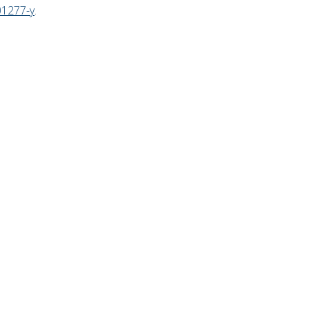
01277-y
.